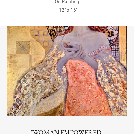
Bristlecone Pine
Great Basin National Park, Nevada
Charcoal Drawing
16" x 12"