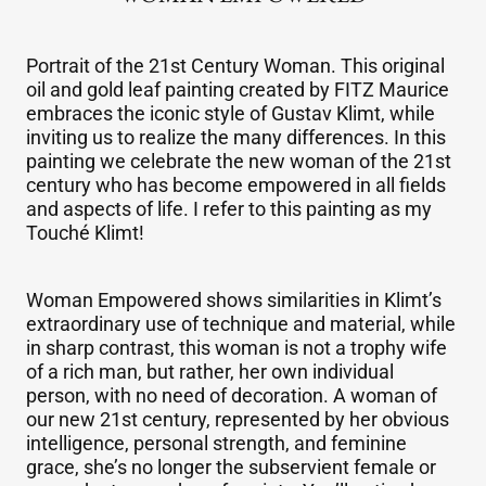
"WOMAN EMPOWERED"
Portrait of the 21st Century Woman. This original
oil and gold leaf painting created by FITZ Maurice
embraces the iconic style of Gustav Klimt, while
inviting us to realize the many differences. In this
painting we celebrate the new woman of the 21st
century who has become empowered in all fields
and aspects of life. I refer to this painting as my
Touché Klimt!
Woman Empowered shows similarities in Klimt’s
extraordinary use of technique and material, while
in sharp contrast, this woman is not a trophy wife
of a rich man, but rather, her own individual