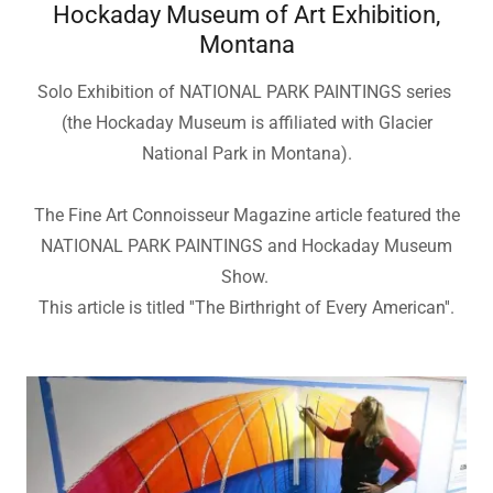
Hockaday Museum of Art Exhibition,
Montana
Solo Exhibition of NATIONAL PARK PAINTINGS series
(the Hockaday Museum is affiliated with Glacier
National Park in Montana).
The Fine Art Connoisseur Magazine article featured the
NATIONAL PARK PAINTINGS and Hockaday Museum
Show.
This article is titled ''The Birthright of Every American''.