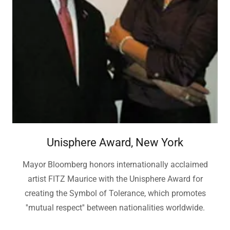
Unisphere Award, New York
Mayor Bloomberg honors internationally acclaimed
artist FITZ Maurice with the Unisphere Award for