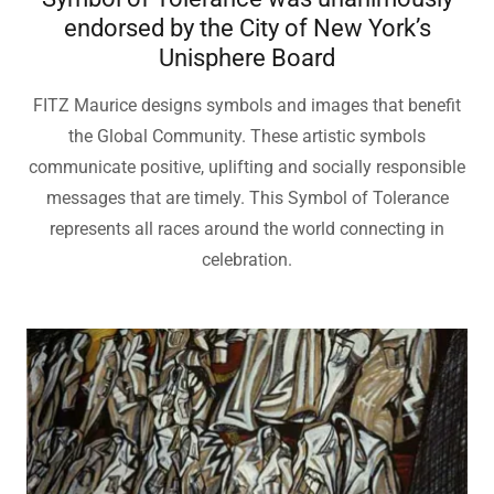
Symbol of Tolerance was unanimously
endorsed by the City of New York’s
Unisphere Board
FITZ Maurice designs symbols and images that benefit
the Global Community. These artistic symbols
communicate positive, uplifting and socially responsible
messages that are timely. This Symbol of Tolerance
represents all races around the world connecting in
celebration.