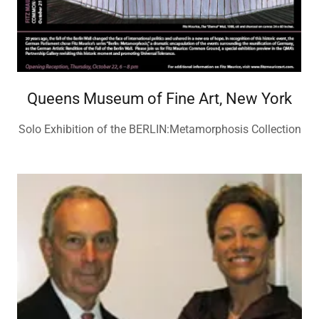
Queens Museum of Fine Art, New York
Solo Exhibition of the BERLIN:Metamorphosis Collection