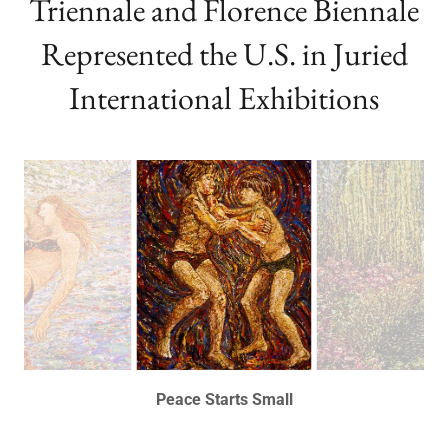
European Paintings ~ Paris
Triennale and Florence Biennale
Represented the U.S. in Juried
International Exhibitions