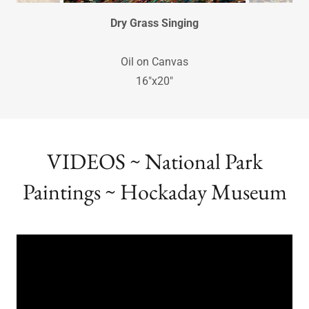
Dry Grass Singing
Oil on Canvas
16"x20"
VIDEOS ~ National Park
Paintings ~ Hockaday Museum