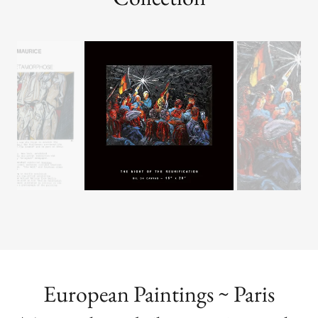
a large wall in a private or public location.
BERLIN:Metamorphosis
Collection