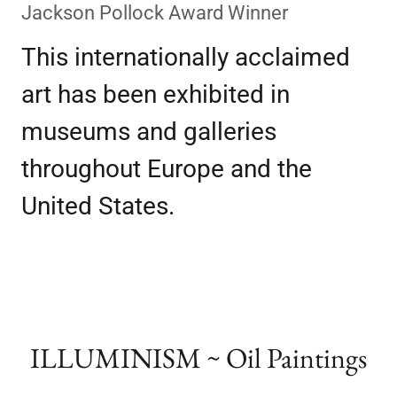
Jackson Pollock Award Winner
This internationally acclaimed
art has been exhibited in
museums and galleries
throughout Europe and the
United States.
ILLUMINISM ~ Oil Paintings