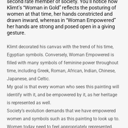
person, with no need of decoration. A woman of
our new 21st century, represented by her obvious
intelligence, personal strength, and feminine
grace, she’s no longer the subservient female or
second rate member of society. You’ll notice how
Klimt’s “Woman in Gold” reflects the posturing of
women at that time, her hands constricted and
drawn inward, whereas in “Woman Empowered”
her hands are strong and posed open in a giving
gesture.
Klimt decorated his canvas with the trend of his time,
Egyptian symbols. Conversely, Woman Empowered is
filled with many symbols of feminine power throughout
time, including Greek, Roman, African, Indian, Chinese,
Japanese, and Celtic.
My goal is that every woman who sees this painting will
identify with it, and be empowered by it, as her heritage
is represented as well.