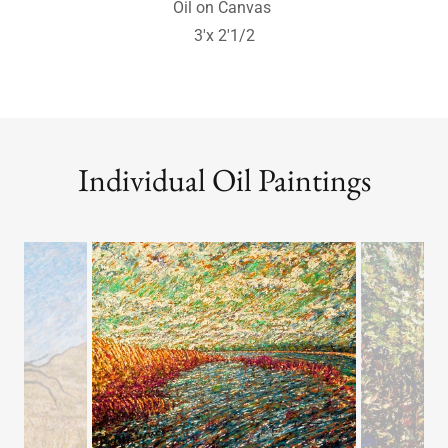
Windsome Willows
Oil on Linen Canvas
3'x4' - Sold
Individual Oil Paintings