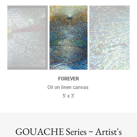
SYNERGY
Oil on linen canvas
18" x 24" - Sold
GOUACHE Series ~ Artist's