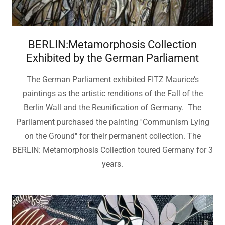
BERLIN:Metamorphosis Collection
Exhibited by the German Parliament
The German Parliament exhibited FITZ Maurice’s
paintings as the artistic renditions of the Fall of the
Berlin Wall and the Reunification of Germany. The
Parliament purchased the painting ''Communism Lying
on the Ground'' for their permanent collection. The
BERLIN: Metamorphosis Collection toured Germany for 3
years.