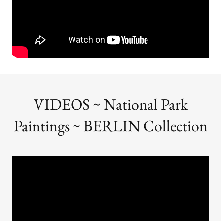
VIDEOS ~ National Park
Paintings ~ BERLIN Collection