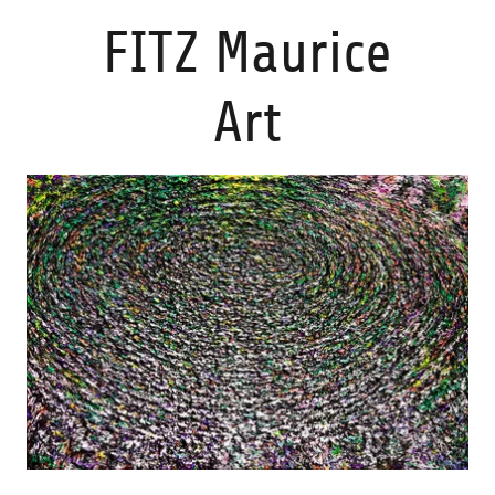
FITZ Maurice
Art