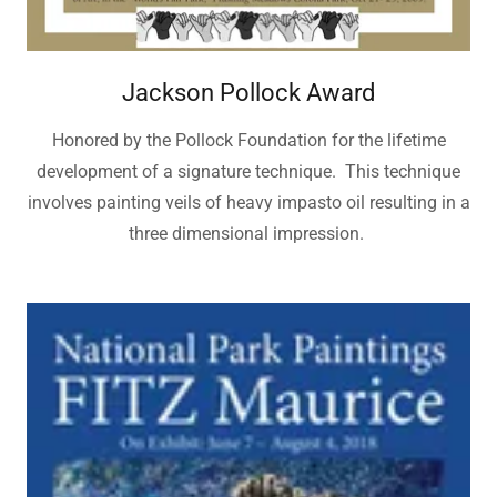
Jackson Pollock Award
Honored by the Pollock Foundation for the lifetime
development of a signature technique. This technique
involves painting veils of heavy impasto oil resulting in a
three dimensional impression.