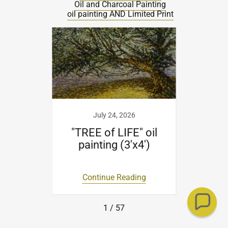
FITZ Maurice Blog
All Posts
BERLIN:MetamorphosisCollection
Charcoal Drawing
Gouache Painting
Oil Painting on Canvas
Oil and Charcoal Painting
oil painting AND Limited Print
20
July 24, 2026
t
"TREE of LIFE" oil
"RE
painting (3'x4')