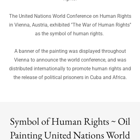
for human rights worldwide. They chose “The War of
Human Rights” as their international symbol for human
rights.
The United Nations World Conference on Human Rights
in Vienna, Austria, exhibited "The War of Human Rights''
as the symbol of human rights.
A banner of the painting was displayed throughout
Vienna to announce the world conference, and was
distributed internationally to promote human rights and
the release of political prisoners in Cuba and Africa.