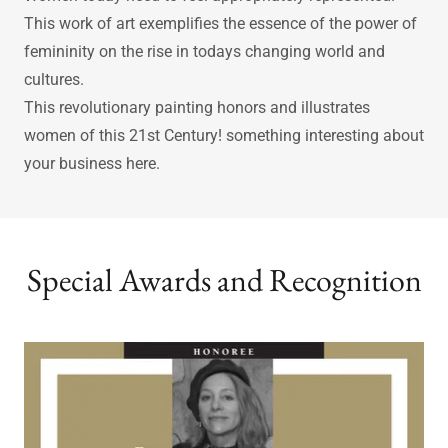
Society’s evolution demands that we have empowered
women and symbols such as this painting to look up to.
Women today need to feel appropriately represented.
This work of art exemplifies the essence of the power of
femininity on the rise in todays changing world and
cultures.
This revolutionary painting honors and illustrates
women of this 21st Century! something interesting about
your business here.
Special Awards and Recognition