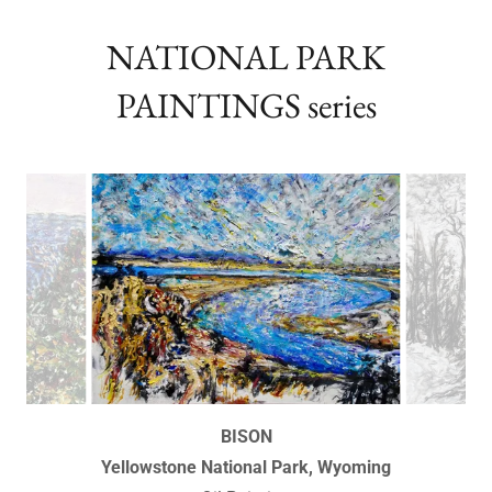
numbered by the Artist
NATIONAL PARK
PAINTINGS series