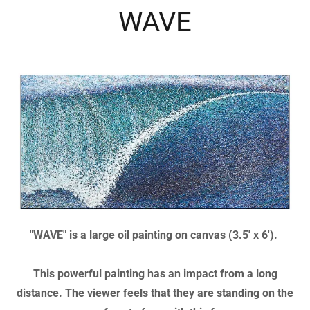
announcing the Human Rights Conference
36"x22"
WAVE