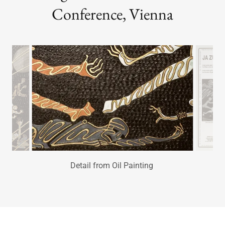
Symbol of Human Rights ~ Oil
Painting United Nations World
Conference, Vienna
The War of Human Rights Poster
hung through the streets of Vienna