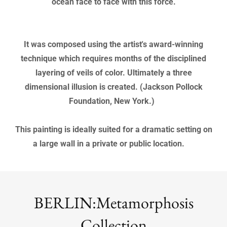
"WAVE" is a large oil painting on canvas (3.5' x 6').
This powerful painting has an impact from a long
distance. The viewer feels that they are standing on the
ocean face to face with this force.
It was composed using the artist's award-winning
technique which requires months of the disciplined
layering of veils of color. Ultimately a three
dimensional illusion is created. (Jackson Pollock
Foundation, New York.)
This painting is ideally suited for a dramatic setting on