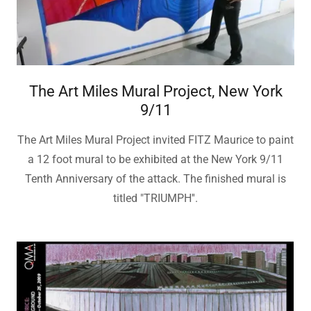
The Art Miles Mural Project, New York
9/11
The Art Miles Mural Project invited FITZ Maurice to paint
a 12 foot mural to be exhibited at the New York 9/11
Tenth Anniversary of the attack. The finished mural is
titled "TRIUMPH''.