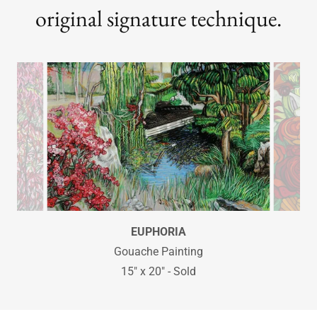
original signature technique.
ABUNDANCE
Gouache Painting
20" x 30"
Available as a Limited Edition Print
Edition total is only 100 print. Hand-signed and