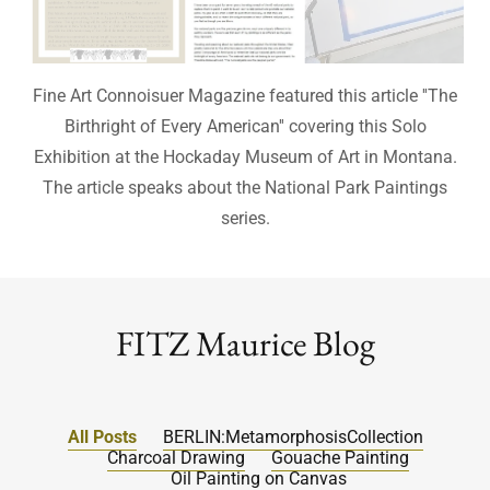
Fine Art Connoisuer Magazine featured this article ''The
Birthright of Every American'' covering this Solo
Exhibition at the Hockaday Museum of Art in Montana.
The article speaks about the National Park Paintings
series.