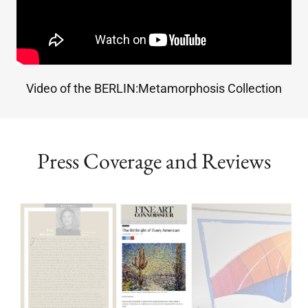
Video of the BERLIN:Metamorphosis Collection
Press Coverage and Reviews