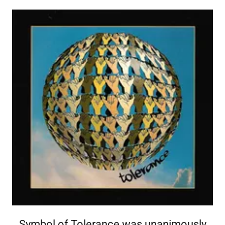
creating the Symbol of Tolerance, which promotes
''mutual respect'' between nationalities worldwide.