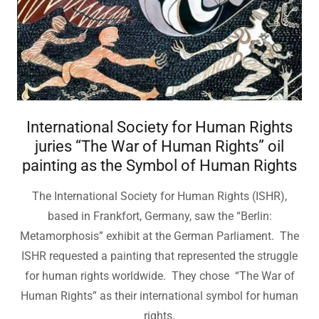
International Society for Human Rights
juries “The War of Human Rights” oil
painting as the Symbol of Human Rights
The International Society for Human Rights (ISHR),
based in Frankfort, Germany, saw the “Berlin:
Metamorphosis” exhibit at the German Parliament. The
ISHR requested a painting that represented the struggle